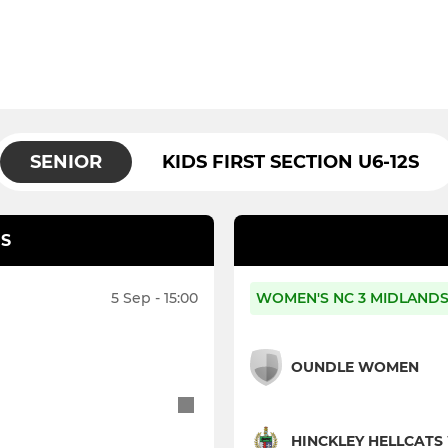
SENIOR
KIDS FIRST SECTION U6-12S
S
5 Sep - 15:00
WOMEN'S NC 3 MIDLANDS
OUNDLE WOMEN
HINCKLEY HELLCAT