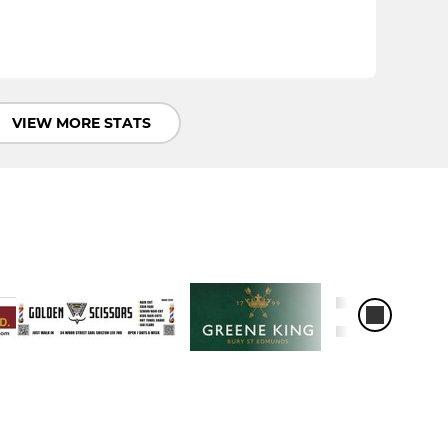
VIEW MORE STATS