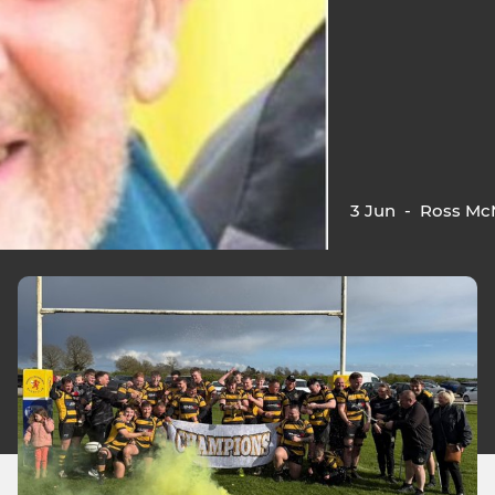
3 Jun
-
Ross Mc