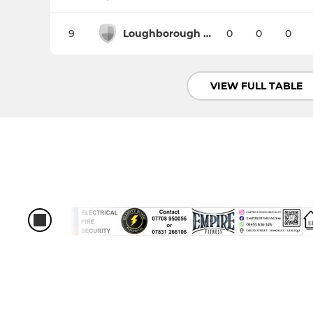
9
Loughborough Students
0
0
0
VIEW FULL TABLE