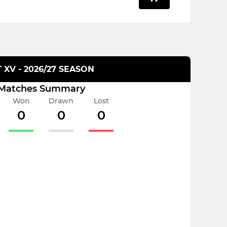
T XV - 2026/27 SEASON
Matches Summary
Won
Drawn
Lost
0
0
0