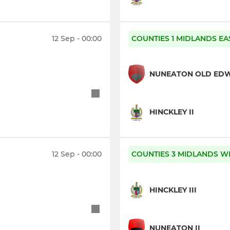
12 Sep - 00:00
COUNTIES 1 MIDLANDS EA
NUNEATON OLD ED
HINCKLEY II
12 Sep - 00:00
COUNTIES 3 MIDLANDS WE
HINCKLEY III
NUNEATON II