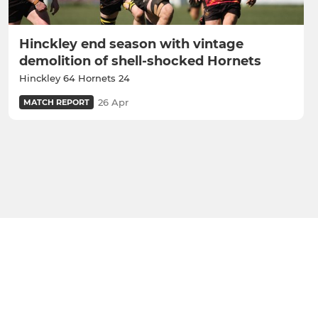
Hinckley end season with vintage
demolition of shell-shocked Hornets
Hinckley 64 Hornets 24
26 Apr
MATCH REPORT