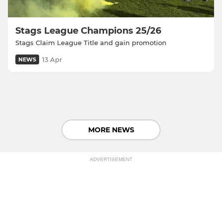
Stags League Champions 25/26
Stags Claim League Title and gain promotion
13 Apr
NEWS
MORE NEWS
ADVERTISEMENT