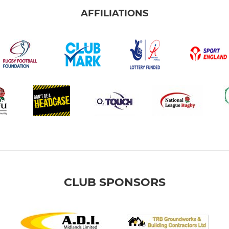
AFFILIATIONS
CLUB SPONSORS