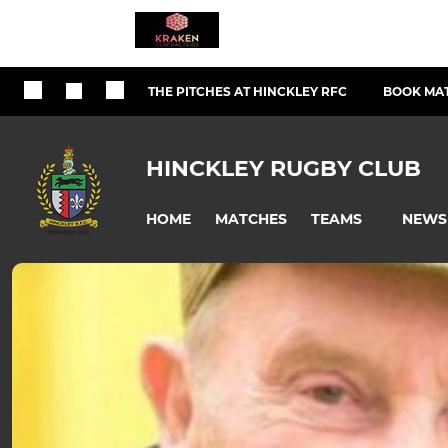
THE PITCHES AT HINCKLEY RFC
BOOK MAT
HINCKLEY RUGBY CLUB
HOME
MATCHES
NEWS
TEAMS