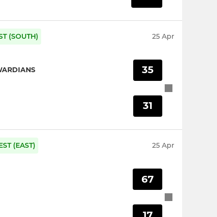
ST (SOUTH)
25 Apr
35
WARDIANS
31
ST (EAST)
25 Apr
67
17