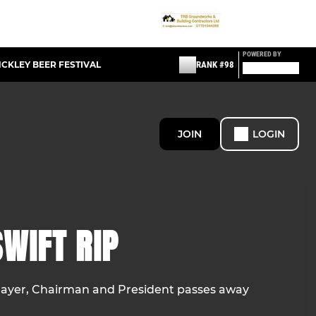
POWERED BY
NCKLEY BEER FESTIVAL
RANK #98
JOIN
LOGIN
WIFT RIP
ayer, Chairman and President passes away