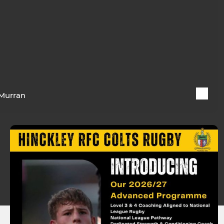
Murran