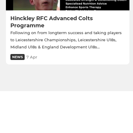
Hinckley RFC Advanced Colts
Programme
Following on from longterm success and taking players
to Leicestershire Championships, Leicestershire U18s,
Midland U18s & England Development U18s...
7 Apr
NEWS