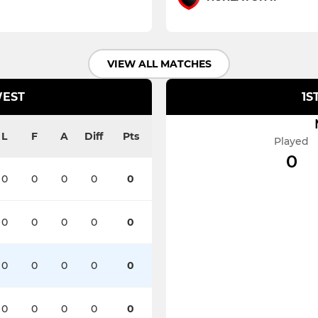
VIEW ALL MATCHES
WEST
1S
L
F
A
Diff
Pts
Played
0
0
0
0
0
0
0
0
0
0
0
0
0
0
0
0
0
0
0
0
0