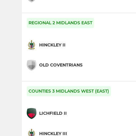
REGIONAL 2 MIDLANDS EAST
HINCKLEY II
OLD COVENTRIANS
COUNTIES 3 MIDLANDS WEST (EAST)
LICHFIELD II
HINCKLEY III