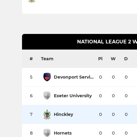
NATIONAL LEAGUE 2 
#
Team
Pl
W
D
5
Devonport Services
0
0
0
6
Exeter University
0
0
0
7
Hinckley
0
0
0
8
Hornets
0
0
0