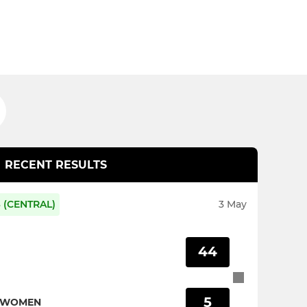
RECENT RESULTS
 (CENTRAL)
3 May
44
5
S WOMEN