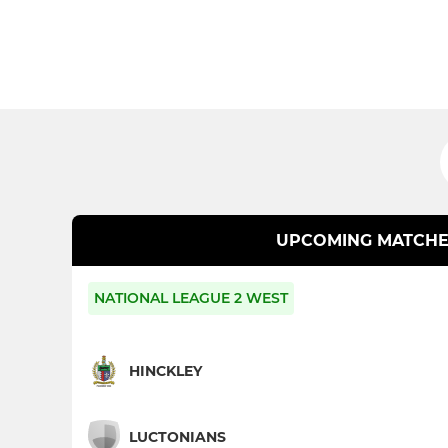
UPCOMING MATCHE
NATIONAL LEAGUE 2 WEST
HINCKLEY
LUCTONIANS