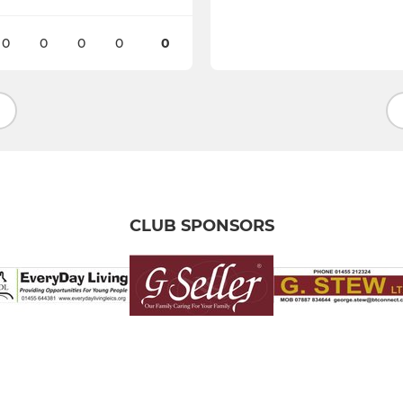
0
0
0
0
0
CLUB SPONSORS