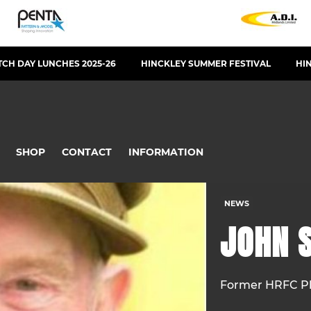
CH DAY LUNCHES 2025-26
HINCKLEY SUMMER FESTIVAL
HI
SHOP
CONTACT
INFORMATION
NEWS
JOHN S
Former HRFC Pl