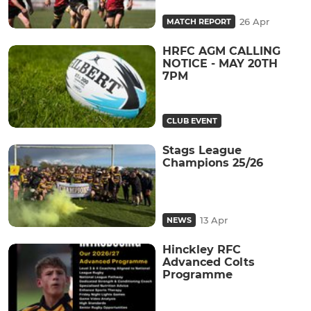
26 Apr
MATCH REPORT
HRFC AGM CALLING
NOTICE - MAY 20TH
7PM
CLUB EVENT
Stags League
Champions 25/26
13 Apr
NEWS
Hinckley RFC
Advanced Colts
Programme