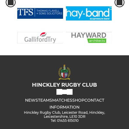
HINCKLEY RUGBY CLUB
NEWS
TEAMS
MATCHES
SHOP
CONTACT
INFORMATION
Hinckley Rugby Club, Leicester Road, Hinckley,
Leicestershire, LE10 3DR
Tel: 01455 615010