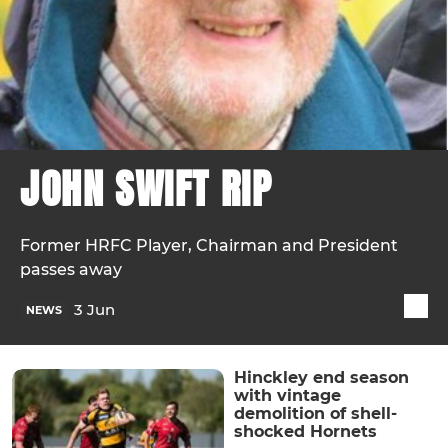
JOHN SWIFT RIP
Former HRFC Player, Chairman and President
passes away
3 Jun
NEWS
Hinckley end season
with vintage
demolition of shell-
shocked Hornets