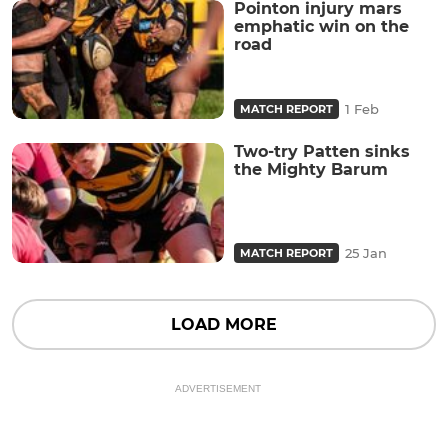
Pointon injury mars
emphatic win on the
road
1 Feb
MATCH REPORT
Two-try Patten sinks
the Mighty Barum
25 Jan
MATCH REPORT
LOAD MORE
ADVERTISEMENT