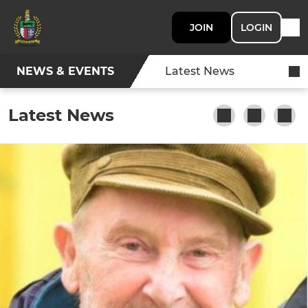
JOIN
LOGIN
NEWS & EVENTS
Latest News
Latest News