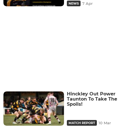
7 Apr
NEWS
Hinckley Out Power
Taunton To Take The
Spoils!
10 Mar
MATCH REPORT