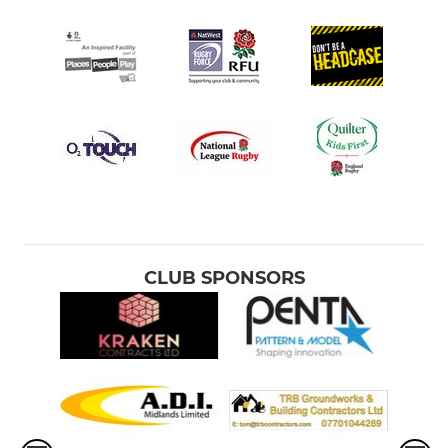
CLUB SPONSORS