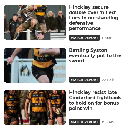
Hinckley secure
double over ‘nilled’
Lucs in outstanding
defensive
performance
1 Mar
MATCH REPORT
Battling Syston
eventually put to the
sword
22 Feb
MATCH REPORT
Hinckley resist late
Cinderford fightback
to hold on for bonus
point win
15 Feb
MATCH REPORT