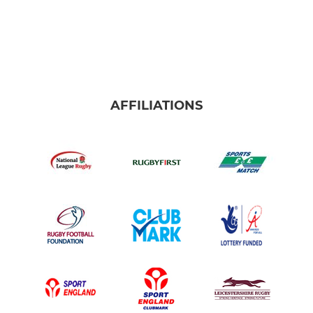
AFFILIATIONS